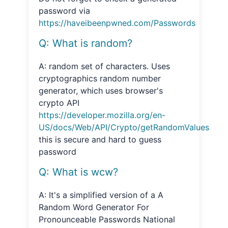
password via
https://haveibeenpwned.com/Passwords
Q: What is random?
A: random set of characters. Uses
cryptographics random number
generator, which uses browser's
crypto API
https://developer.mozilla.org/en-
US/docs/Web/API/Crypto/getRandomValues
this is secure and hard to guess
password
Q: What is wcw?
A: It's a simplified version of a A
Random Word Generator For
Pronounceable Passwords National