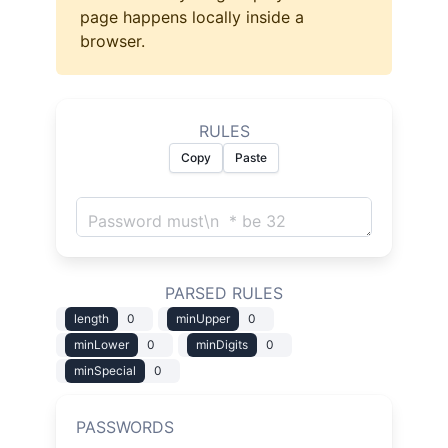
page happens locally inside a
browser.
RULES
Copy
Paste
PARSED RULES
length
0
minUpper
0
minLower
0
minDigits
0
minSpecial
0
PASSWORDS