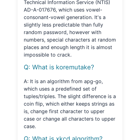
Technical Information Service (NTIS)
AD-A-017676, which uses vowel-
consonant-vowel generation. It's a
slightly less predictable than fully
random password, however with
numbers, special characters at random
places and enough length it is almost
impossible to crack.
Q: What is koremutake?
A: It is an algorithm from apg-go,
which uses a predefined set of
tuples/triples. The slight difference is a
coin flip, which either keeps strings as
is, change first character to upper
case or change all characters to upper
case.
Q: What is xkcd algorithm?