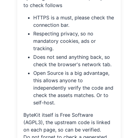
to check follows
HTTPS is a must, please check the
connection bar.
Respecting privacy, so no
mandatory cookies, ads or
tracking.
Does not send anything back, so
check the browser's network tab.
Open Source is a big advantage,
this allows anyone to
independently verify the code and
check the assets matches. Or to
self-host.
ByteKit itself is Free Software
(AGPL3), the upstream code is linked
on each page, so can be verified.
Do not forget to check a generated