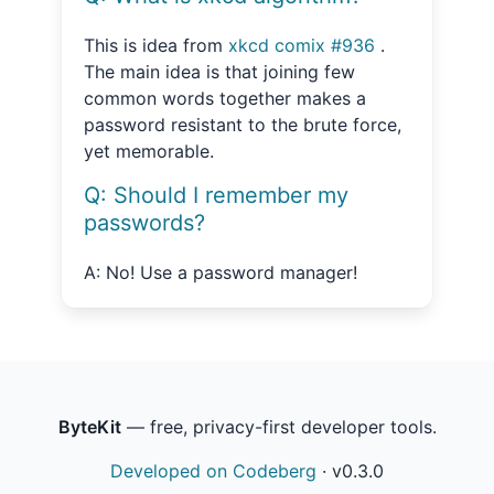
This is idea from
xkcd comix #936
.
The main idea is that joining few
common words together makes a
password resistant to the brute force,
yet memorable.
Q: Should I remember my
passwords?
A: No! Use a password manager!
ByteKit
— free, privacy-first developer tools.
Developed on Codeberg
·
v0.3.0