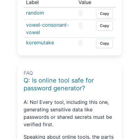
Label
Value
random
Copy
vowel-consonant-
Copy
vowel
koremutake
Copy
FAQ
Q: Is online tool safe for
password generator?
A: No! Every tool, including this one,
generating sensitive data like
passwords or shared secrets must be
verified first.
Speaking about online tools, the parts