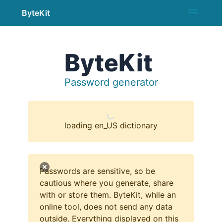
ByteKit
ByteKit
Password generator
loading en_US dictionary
Passwords are sensitive, so be
cautious where you generate, share
with or store them. ByteKit, while an
online tool, does not send any data
outside. Everything displayed on this